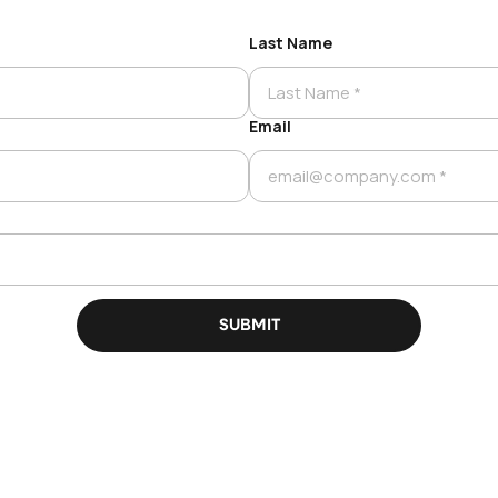
Last Name
Email