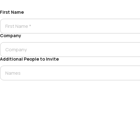
First Name
Company
Additional People to Invite